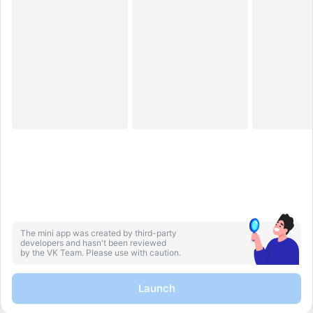
The mini app was created by third-party
developers and hasn't been reviewed
by the VK Team. Please use with caution.
Launch